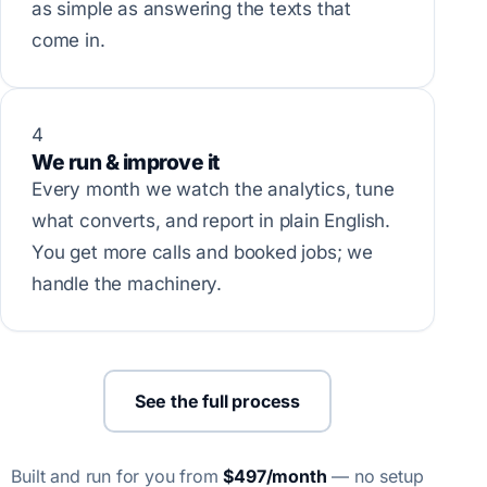
as simple as answering the texts that
come in.
4
We run & improve it
Every month we watch the analytics, tune
what converts, and report in plain English.
You get more calls and booked jobs; we
handle the machinery.
See the full process
Built and run for you from
$497/month
— no setup