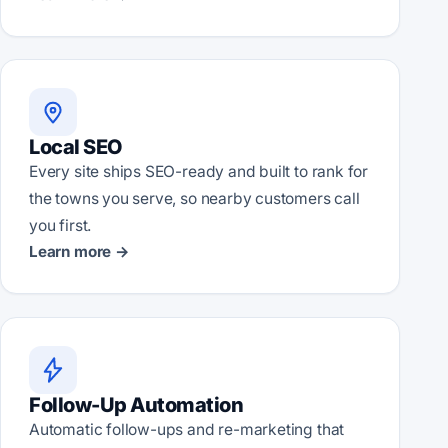
Local SEO
Every site ships SEO-ready and built to rank for
the towns you serve, so nearby customers call
you first.
Learn more →
Follow-Up Automation
Automatic follow-ups and re-marketing that