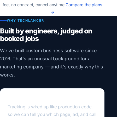
fee, no contract, cancel anytime.
Compare the plans
→
WHY TECHLANCER
Built by engineers, judged on
booked jobs
We've built custom business software since
2016. That's an unusual background for a
marketing company — and it's exactly why this
works.
We measure like engineers
Tracking is wired up like production code,
so we can tell you which page, ad, and call