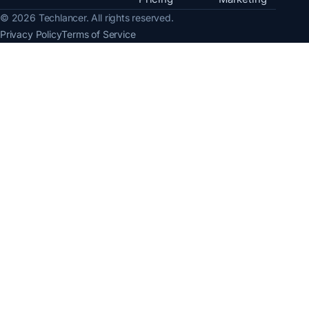
© 2026 Techlancer. All rights reserved.
Privacy Policy
Terms of Service