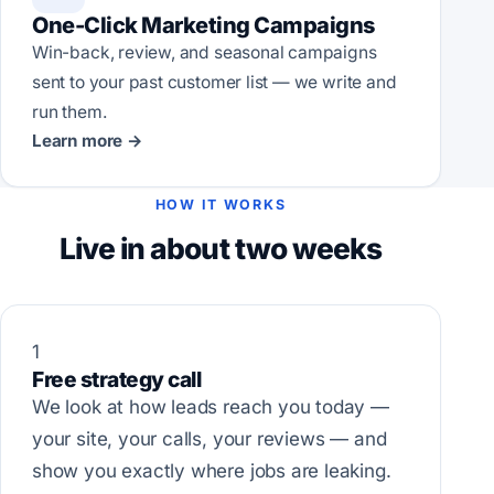
One-Click Marketing Campaigns
Win-back, review, and seasonal campaigns
sent to your past customer list — we write and
run them.
Learn more →
HOW IT WORKS
Live in about two weeks
1
Free strategy call
We look at how leads reach you today —
your site, your calls, your reviews — and
show you exactly where jobs are leaking.