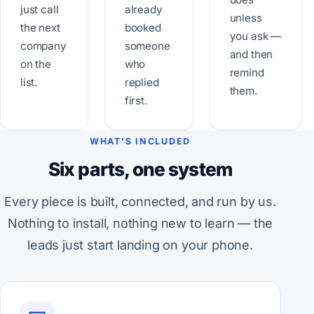
just call
already
unless
the next
booked
you ask —
company
someone
and then
on the
who
remind
list.
replied
them.
first.
WHAT'S INCLUDED
Six parts, one system
Every piece is built, connected, and run by us.
Nothing to install, nothing new to learn — the
leads just start landing on your phone.