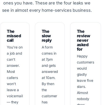
ones you have. These are the four leaks we
see in almost every home-services business.
The
The
The
missed
slow
review
call
reply
never
asked
You're on
A form
for
a job and
comes in
Happy
can't
at 7pm
customers
answer.
and gets
would
Most
answered
gladly
callers
at 10am.
leave five
won't
By then
stars.
leave a
the
Almost
voicemail
customer
nobody
— they
has
does