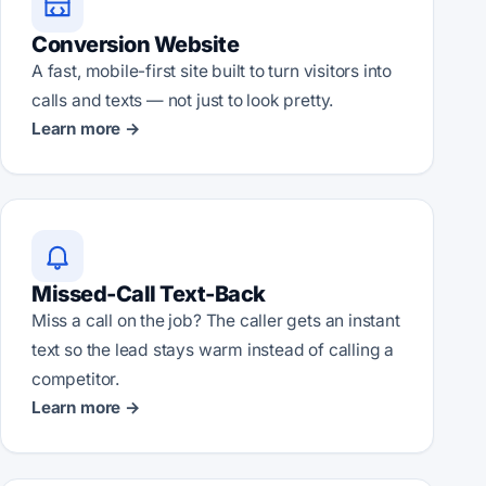
Conversion Website
A fast, mobile-first site built to turn visitors into
calls and texts — not just to look pretty.
Learn more →
Missed-Call Text-Back
Miss a call on the job? The caller gets an instant
text so the lead stays warm instead of calling a
competitor.
Learn more →