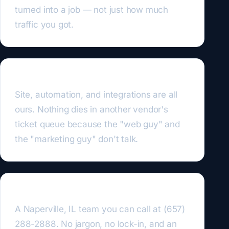
turned into a job — not just how much
traffic you got.
We own the whole stack
Site, automation, and integrations are all
ours. Nothing dies in another vendor's
ticket queue because the "web guy" and
the "marketing guy" don't talk.
US-based and straight-talking
A Naperville, IL team you can call at (657)
288-2888. No jargon, no lock-in, and an