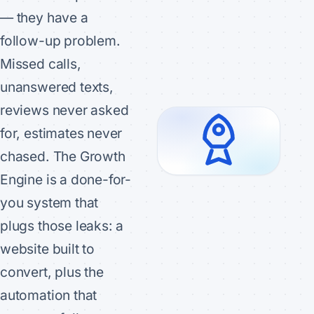
— they have a
follow-up problem.
Missed calls,
unanswered texts,
reviews never asked
for, estimates never
chased. The Growth
Engine is a done-for-
you system that
plugs those leaks: a
website built to
convert, plus the
automation that