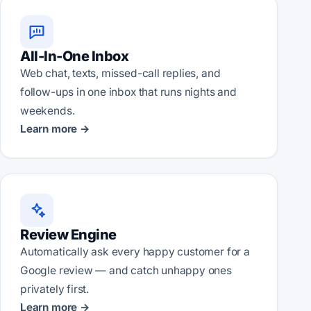
All-In-One Inbox
Web chat, texts, missed-call replies, and
follow-ups in one inbox that runs nights and
weekends.
Learn more →
Review Engine
Automatically ask every happy customer for a
Google review — and catch unhappy ones
privately first.
Learn more →