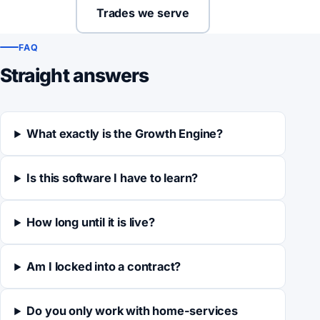
Trades we serve
FAQ
Straight answers
What exactly is the Growth Engine?
Is this software I have to learn?
How long until it is live?
Am I locked into a contract?
Do you only work with home-services