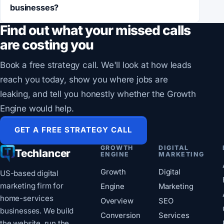
businesses?
Find out what your missed calls
are costing you
Book a free strategy call. We'll look at how leads
reach you today, show you where jobs are
leaking, and tell you honestly whether the Growth
Engine would help.
GET A FREE STRATEGY CALL
GROWTH
DIGITAL
Techlancer
ENGINE
MARKETING
Growth
Digital
US-based digital
marketing firm for
Engine
Marketing
home-services
Overview
SEO
businesses. We build
Conversion
Services
the website, run the