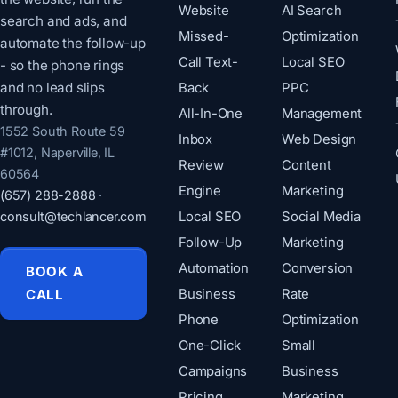
Website
AI Search
search and ads, and
Missed-
Optimization
automate the follow-up
Call Text-
Local SEO
- so the phone rings
and no lead slips
Back
PPC
through.
All-In-One
Management
1552 South Route 59
Inbox
Web Design
#1012, Naperville, IL
Review
Content
60564
Engine
Marketing
(657) 288-2888
·
consult@techlancer.com
Local SEO
Social Media
Follow-Up
Marketing
Automation
Conversion
BOOK A
CALL
Business
Rate
Phone
Optimization
One-Click
Small
Campaigns
Business
Pricing
Marketing