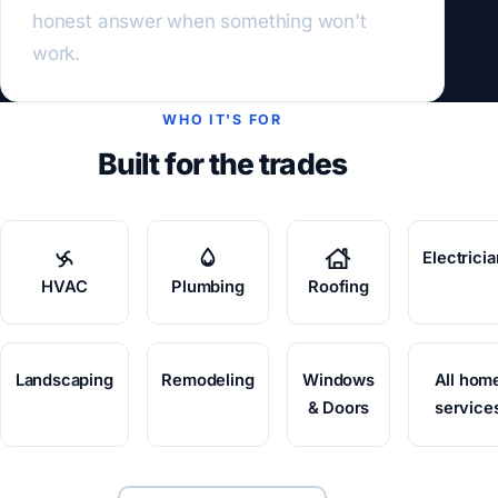
honest answer when something won't
work.
WHO IT'S FOR
Built for the trades
Electrici
HVAC
Plumbing
Roofing
Landscaping
Remodeling
Windows
All hom
& Doors
service