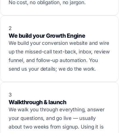
No cost, no obligation, no jargon.
2
We build your Growth Engine
We build your conversion website and wire
up the missed-call text-back, inbox, review
funnel, and follow-up automation. You
send us your details; we do the work.
3
Walkthrough & launch
We walk you through everything, answer
your questions, and go live — usually
about two weeks from signup. Using it is