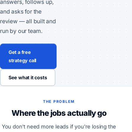
answers, follows up,
and asks for the
review — all built and
run by our team.
Get a free
strategy call
See what it costs
THE PROBLEM
Where the jobs actually go
You don't need more leads if you're losing the