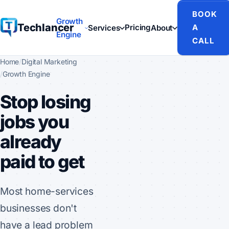
BOOK
Growth
Techlancer
Pricing
A
Services
About
Engine
CALL
Home
Digital Marketing
Growth Engine
Stop losing
jobs you
already
paid to get
Most home-services
businesses don't
have a lead problem