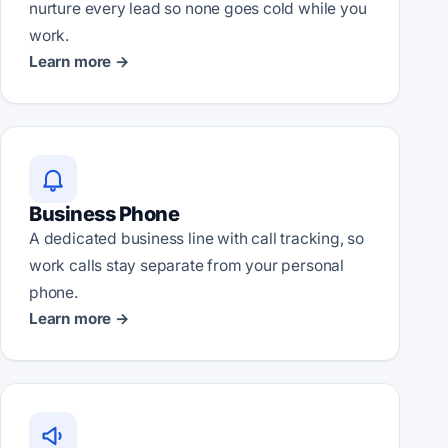
nurture every lead so none goes cold while you
work.
Learn more →
Business Phone
A dedicated business line with call tracking, so
work calls stay separate from your personal
phone.
Learn more →