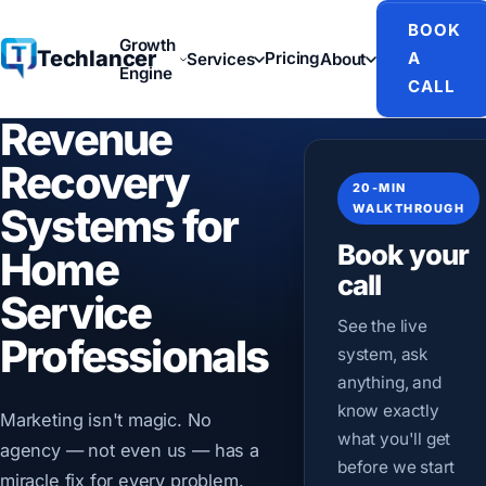
BOOK
Growth
Techlancer
Pricing
A
Services
About
Engine
CALL
Revenue
Recovery
20-MIN
Systems for
WALKTHROUGH
Book your
Home
call
Service
See the live
Professionals
system, ask
anything, and
know exactly
Marketing isn't magic. No
what you'll get
agency — not even us — has a
before we start
miracle fix for every problem.