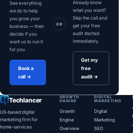
Already know
See everything
what you want?
we do to help
Skip the call and
you grow your
OR
get your free
business — then
audit started
decide if you
immediately.
want us to run it
for you.
Get my
free
Book a
audit →
call →
GROWTH
DIGITAL
Techlancer
ENGINE
MARKETING
Growth
Digital
US-based digital
marketing firm for
Engine
Marketing
home-services
Overview
SEO