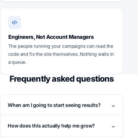
Engineers, Not Account Managers
The people running your campaigns can read the
code and fix the site themselves. Nothing waits in
a queue.
Frequently asked questions
When am I going to start seeing results?
How does this actually help me grow?