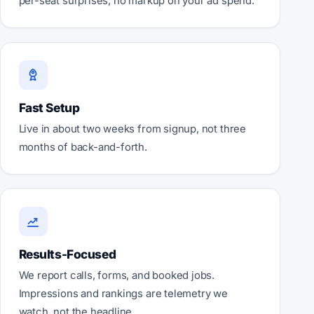
per-seat surprises, no markup on your ad spend.
Fast Setup
Live in about two weeks from signup, not three
months of back-and-forth.
Results-Focused
We report calls, forms, and booked jobs.
Impressions and rankings are telemetry we
watch, not the headline.