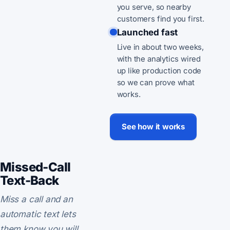
you serve, so nearby
customers find you first.
Launched fast
Live in about two weeks,
with the analytics wired
up like production code
so we can prove what
works.
See how it works
Missed-Call
Text-Back
Miss a call and an
automatic text lets
them know you will