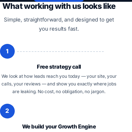
What working with us looks like
Simple, straightforward, and designed to get
you results fast.
1
Free strategy call
We look at how leads reach you today — your site, your
calls, your reviews — and show you exactly where jobs
are leaking. No cost, no obligation, no jargon.
2
We build your Growth Engine