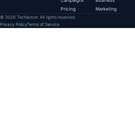
Campaigns
Business
Pricing
Marketing
© 2026 Techlancer. All rights reserved.
Privacy Policy
Terms of Service