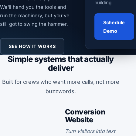
building.
We'll hand you the tools and
run the machinery, but you've
Schedule
still got to swing the hammer.
Demo
SEE HOW IT WORKS
Simple systems that actually
deliver
Built for crews who want more calls, not more
buzzwords.
Conversion
Website
Turn visitors into text