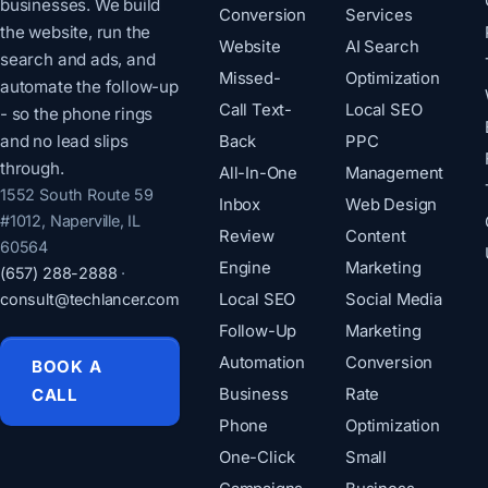
businesses. We build
Conversion
Services
the website, run the
Website
AI Search
search and ads, and
Missed-
Optimization
automate the follow-up
Call Text-
Local SEO
- so the phone rings
and no lead slips
Back
PPC
through.
All-In-One
Management
1552 South Route 59
Inbox
Web Design
#1012, Naperville, IL
Review
Content
60564
Engine
Marketing
(657) 288-2888
·
consult@techlancer.com
Local SEO
Social Media
Follow-Up
Marketing
Automation
Conversion
BOOK A
CALL
Business
Rate
Phone
Optimization
One-Click
Small