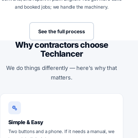
and booked jobs; we handle the machinery.
See the full process
Why contractors choose
Techlancer
We do things differently — here's why that
matters.
Simple & Easy
Two buttons and a phone. If it needs a manual, we