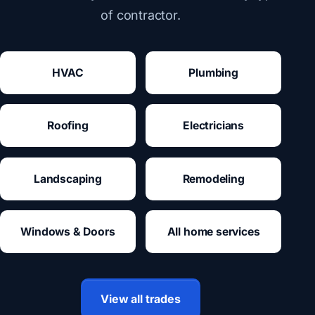
of contractor.
HVAC
Plumbing
Roofing
Electricians
Landscaping
Remodeling
Windows & Doors
All home services
View all trades