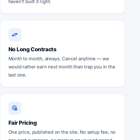
haven't built it right.
No Long Contracts
Month to month, always. Cancel anytime — we
would rather earn next month than trap you in the
last one.
Fair Pricing
One price, published on the site. No setup fee, no