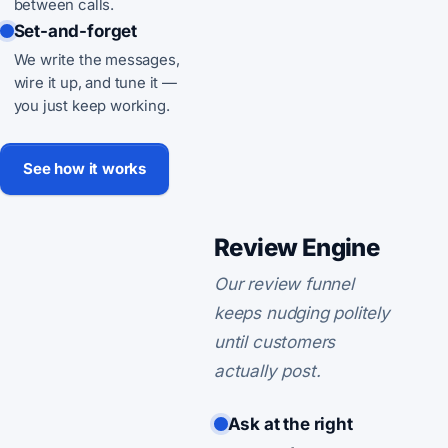
between calls.
Set-and-forget
We write the messages,
wire it up, and tune it —
you just keep working.
See how it works
Review Engine
Our review funnel
keeps nudging politely
until customers
actually post.
Ask at the right