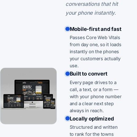
conversations that hit
your phone instantly.
Mobile-first and fast
Passes Core Web Vitals
from day one, so it loads
instantly on the phones
your customers actually
use.
Built to convert
Every page drives to a
call, a text, or a form —
with your phone number
and a clear next step
always in reach.
Locally optimized
Structured and written
to rank for the towns