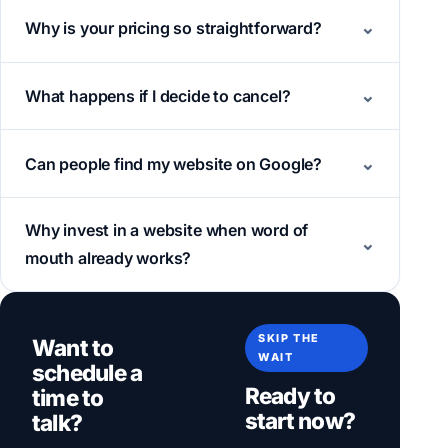
Why is your pricing so straightforward?
What happens if I decide to cancel?
Can people find my website on Google?
Why invest in a website when word of
mouth already works?
SKIP THE
Want to
WAIT
schedule a
Ready to
time to
start now?
talk?