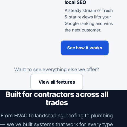
local SEO
A steady stream of fresh
5-star reviews lifts your
Google ranking and wins
the next customer.
See how it works
Want to see everything else we offer?
View all features
Built for contractors across all
trades
From HVAC to landscaping, roofing to plumbing
— we've built systems that work for every type