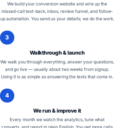
We build your conversion website and wire up the
missed-call text-back, inbox, review funnel, and follow-
up automation. You send us your details; we do the work.
3
Walkthrough & launch
We walk you through everything, answer your questions,
and go live — usually about two weeks from signup.
Using it is as simple as answering the texts that come in.
4
We run & improve it
Every month we watch the analytics, tune what
converts, and report in plain English. You get more calls