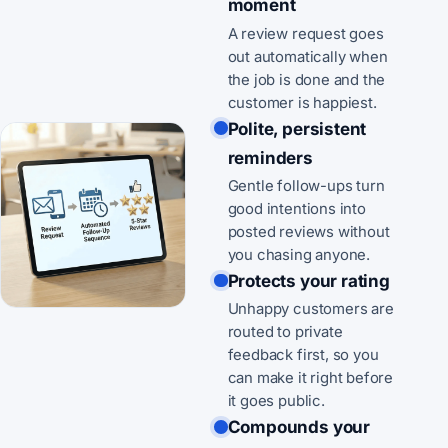
moment
A review request goes
out automatically when
the job is done and the
customer is happiest.
Polite, persistent
reminders
Gentle follow-ups turn
good intentions into
posted reviews without
you chasing anyone.
Protects your rating
Unhappy customers are
routed to private
feedback first, so you
can make it right before
it goes public.
Compounds your