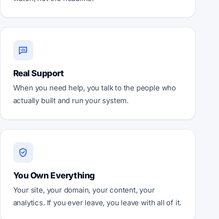
Real Support
When you need help, you talk to the people who
actually built and run your system.
You Own Everything
Your site, your domain, your content, your
analytics. If you ever leave, you leave with all of it.