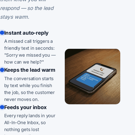
respond — so the lead
stays warm.
Instant auto-reply
A missed call triggers a
friendly text in seconds:
"Sorry we missed you —
how can we help?"
Keeps the lead warm
The conversation starts
by text while you finish
the job, so the customer
never moves on.
Feeds your inbox
Every reply lands in your
All-In-One Inbox, so
nothing gets lost